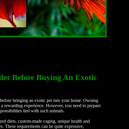
der Before Buying An Exotic
efore bringing an exotic pet into your home. Owning
be a rewarding experience. However, you need to prepare
ponsibilities tied with such animals.
ized diets, custom-made caging, unique health and
ies. These requirements can be quite expensive,