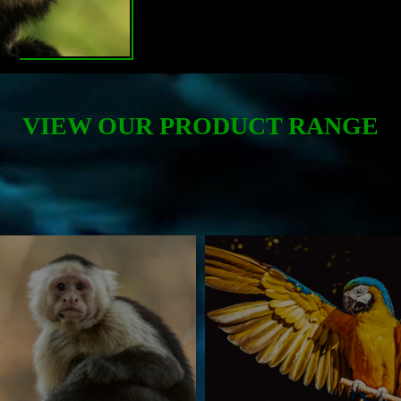
VIEW OUR PRODUCT RANGE