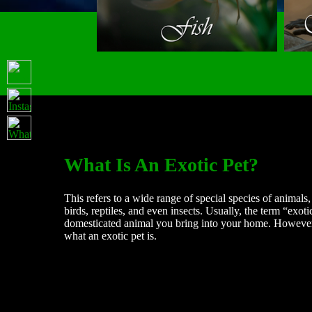
What Is An Exotic Pet?
This refers to a wide range of special species of animal
birds, reptiles, and even insects. Usually, the term “exoti
domesticated animal you bring into your home. However, 
what an exotic pet is.