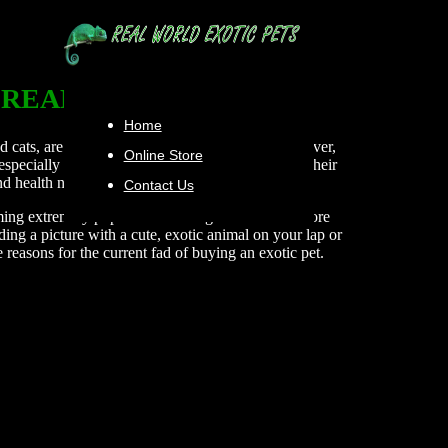
REAL WORLD PETS
Home
 cats, are naturally suitable as pets. Others, however,
Online Store
 especially true for people who do not understand their
and health needs.
Contact Us
ming extremely popular. Few things can make a more
ng a picture with a cute, exotic animal on your lap or
e reasons for the current fad of buying an exotic pet.