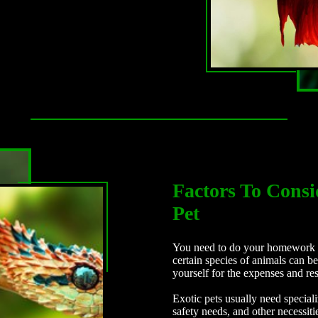
Factors To Consi
Pet
You need to do your homework b
certain species of animals can 
yourself for the expenses and res
Exotic pets usually need special
safety needs, and other necessit