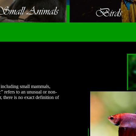
s, including small mammals,
c” refers to an unusual or non-
there is no exact definition of