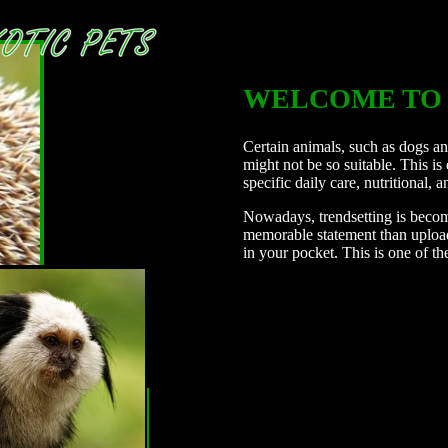
WELCOME TO 
Certain animals, such as dogs and
might not be so suitable. This is
specific daily care, nutritional, 
Nowadays, trendsetting is beco
memorable statement than uploadi
in your pocket. This is one of th